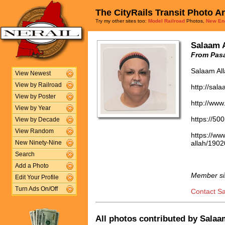
The CityRails Transit Photo A
Try my other sites too:
Model Railroad
Photos,
New En
Salaam 
From Pasa
Salaam Al
View Newest
View by Railroad
http://sal
View by Poster
http://www
View by Year
https://50
View by Decade
View Random
https://w
allah/190
New Ninety-Nine
Search
Add a Photo
Member si
Edit Your Profile
Turn Ads On/Off
Contact S
All photos contributed by Salaam