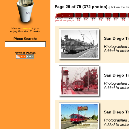
Page 29 of 75 (372 photos)
(Click on the t
previous page
19
20
21
22
23
24
25
Please
donate
if you
enjoy this site. Thanks!
San Diego Tr
Photo Search:
Photographed 
Added to archi
Newest Photos
San Diego Tr
Photographed 
Added to archi
San Diego Tr
Photographed 
Added to archi