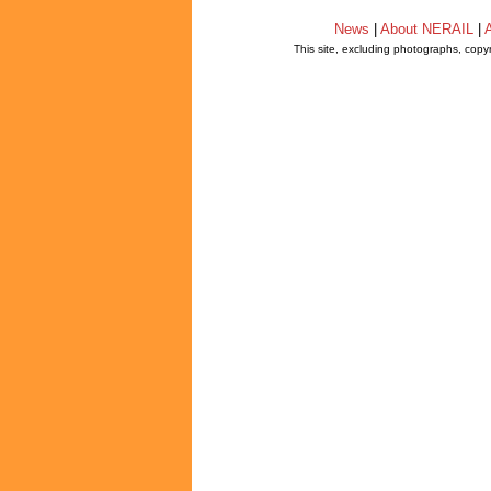
News
|
About NERAIL
|
A
This site, excluding photographs, copy