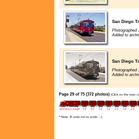
San Diego Tr
Photographed 
Added to archi
San Diego Tr
Photographed 
Added to archi
Page 29 of 75 (372 photos)
(Click on the train 
previous page
19
20
21
22
23
24
25
* Note: B units not to scale. ;-)