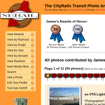
The CityRails Transit Photo A
Try my other sites too:
Model Railroad
Photos,
New En
James's Awards of Honor:
View Newest
View by Railroad
Bronze Medal
Silver Medal
View by Poster
50 Photos Posted
100 Photos Posted
View by Year
View by Decade
All photos contributed by James 
View Random
New Ninety-Nine
Page 1 of 11 (54 photos)
(Click on the train
Search
Add a Photo
1
2
3
4
5
6
7
8
9
10
Edit Your Profile
Turn Ads On/Off
ex-VTA Light
Photographed 
Added to arch