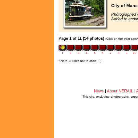
City of Manc
Photographed 
Added to arch
Page 1 of 11 (54 photos)
(Click on the train car
1
2
3
4
5
6
7
8
9
10
* Note: B units not to scale. ;-)
News
|
About NERAIL
|
A
This site, excluding photographs, copy