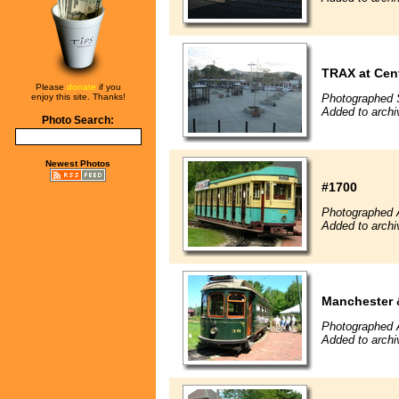
TRAX at Cent
Please
donate
if you
enjoy this site. Thanks!
Photographed 
Added to arch
Photo Search:
Newest Photos
#1700
Photographed 
Added to arch
Manchester 
Photographed 
Added to arch