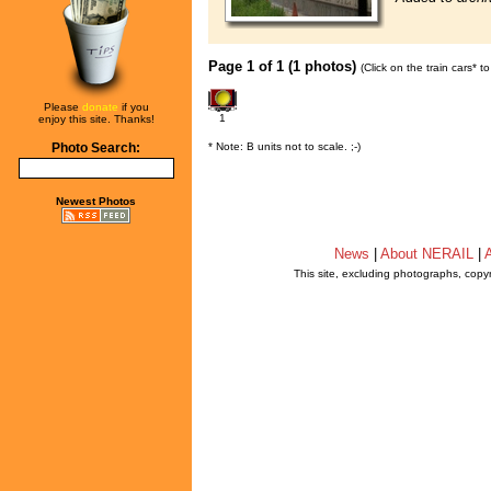
Page 1 of 1 (1 photos)
(Click on the train cars* 
Please
donate
if you
1
enjoy this site. Thanks!
* Note: B units not to scale. ;-)
Photo Search:
Newest Photos
News
|
About NERAIL
|
A
This site, excluding photographs, copy