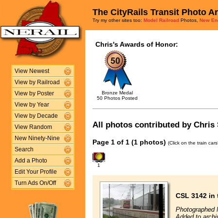
The CityRails Transit Photo A
Try my other sites too:
Model Railroad
Photos,
New En
Chris's Awards of Honor:
View Newest
View by Railroad
Bronze Medal
View by Poster
50 Photos Posted
View by Year
View by Decade
All photos contributed by Chris 
View Random
New Ninety-Nine
Page 1 of 1 (1 photos)
(Click on the train car
Search
Add a Photo
1
Edit Your Profile
Turn Ads On/Off
CSL 3142 in 
Photographed 
Added to archi