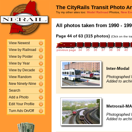
The CityRails Transit Photo A
Try my other sites too:
Model Railroad
Photos,
New En
All photos taken from 1990 - 199
Page 44 of 63 (315 photos)
(Click on the t
View Newest
View by Railroad
previous page
34
35
36
37
38
39
40
View by Poster
View by Year
Inter-Modal
View by Decade
Photographed 
View Random
Added to archi
New Ninety-Nine
Search
Add a Photo
Edit Your Profile
Metrorail-M
Turn Ads On/Off
Photographed 
Added to archi