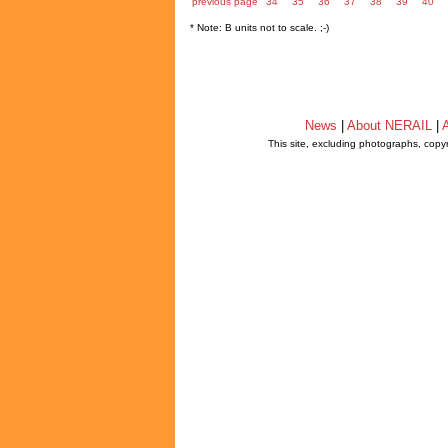
previous page
34
35
36
37
38
39
40
* Note: B units not to scale. ;-)
News
|
About NERAIL
|
A
This site, excluding photographs, copy