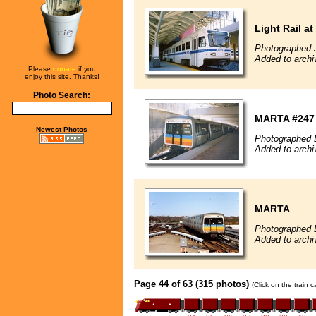
Light Rail at
Photographed 
Added to archi
Please
donate
if you
enjoy this site. Thanks!
Photo Search:
MARTA #247
Newest Photos
Photographed 
Added to archi
MARTA
Photographed 
Added to archi
Page 44 of 63 (315 photos)
(Click on the train 