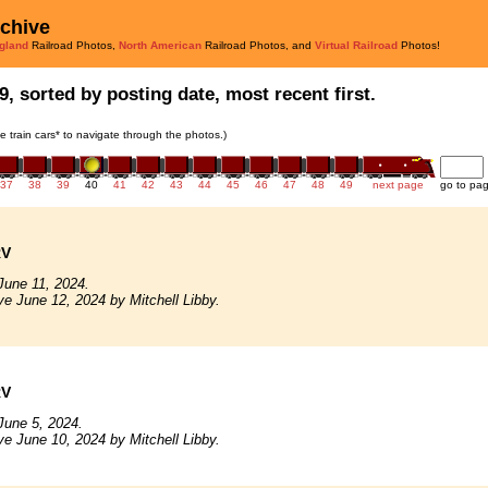
rchive
gland
Railroad Photos,
North American
Railroad Photos, and
Virtual Railroad
Photos!
9, sorted by posting date, most recent first.
he train cars* to navigate through the photos.)
37
38
39
40
41
42
43
44
45
46
47
48
49
next page
go to pa
RV
June 11, 2024.
ve June 12, 2024 by Mitchell Libby.
RV
June 5, 2024.
ve June 10, 2024 by Mitchell Libby.