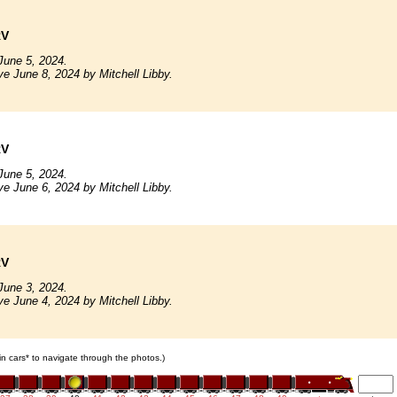
RV
June 5, 2024.
ve June 8, 2024 by Mitchell Libby.
RV
June 5, 2024.
ve June 6, 2024 by Mitchell Libby.
RV
June 3, 2024.
ve June 4, 2024 by Mitchell Libby.
ain cars* to navigate through the photos.)