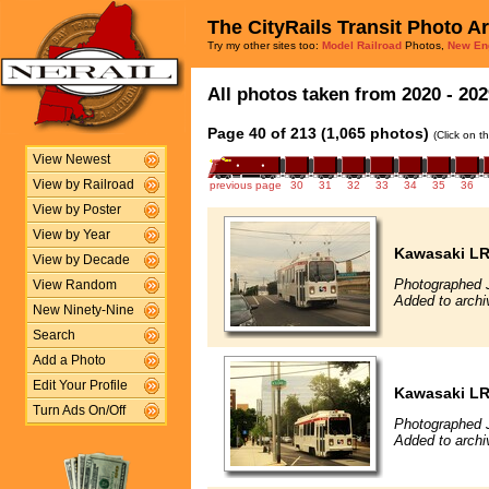
The CityRails Transit Photo A
Try my other sites too:
Model Railroad
Photos,
New En
All photos taken from 2020 - 202
Page 40 of 213 (1,065 photos)
(Click on t
View Newest
View by Railroad
previous page
30
31
32
33
34
35
36
View by Poster
View by Year
Kawasaki L
View by Decade
Photographed 
View Random
Added to archi
New Ninety-Nine
Search
Add a Photo
Edit Your Profile
Kawasaki L
Turn Ads On/Off
Photographed 
Added to archi