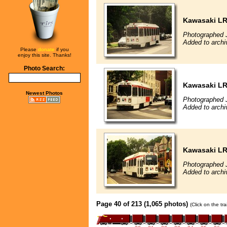
Kawasaki L
Photographed 
Added to archi
Please
donate
if you
enjoy this site. Thanks!
Photo Search:
Kawasaki L
Newest Photos
Photographed 
Added to archi
Kawasaki L
Photographed 
Added to archi
Page 40 of 213 (1,065 photos)
(Click on the tr