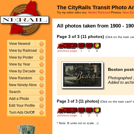
The CityRails Transit Photo A
Try my other sites too:
Model Railroad
Photos,
New En
All photos taken from 1900 - 190
Page 3 of 3 (11 photos)
(Click on the train c
View Newest
View by Railroad
previous page
1
2
3
View by Poster
View by Year
Boston postc
View by Decade
Photographed 
View Random
Added to archi
New Ninety-Nine
Search
Add a Photo
Page 3 of 3 (11 photos)
(Click on the train cars*
Edit Your Profile
Turn Ads On/Off
previous page
1
2
3
* Note: B units not to scale. ;-)