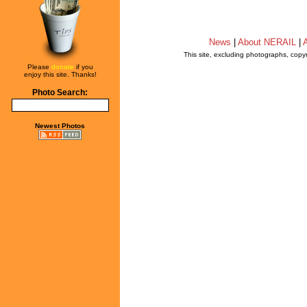
News
|
About NERAIL
|
A
This site, excluding photographs, copy
Please
donate
if you
enjoy this site. Thanks!
Photo Search:
Newest Photos