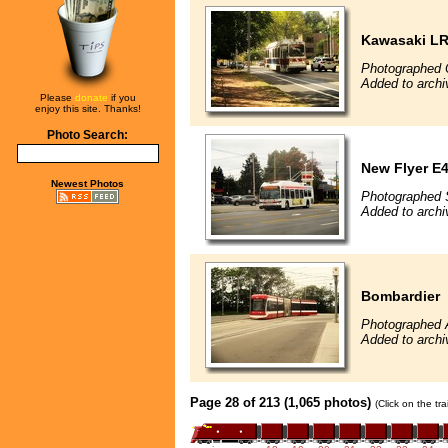
Kawasaki L
Photographed 
Added to archi
Please
donate
if you
enjoy this site. Thanks!
Photo Search:
New Flyer E4
Newest Photos
Photographed 
Added to archi
Bombardier
Photographed 
Added to archi
Page 28 of 213 (1,065 photos)
(Click on the tr