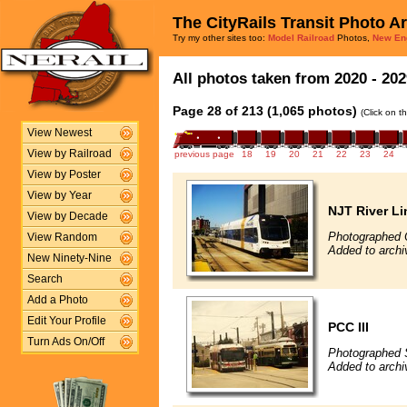
The CityRails Transit Photo A
Try my other sites too:
Model Railroad
Photos,
New En
All photos taken from 2020 - 202
Page 28 of 213 (1,065 photos)
(Click on t
View Newest
View by Railroad
previous page
18
19
20
21
22
23
24
View by Poster
View by Year
NJT River Li
View by Decade
Photographed 
View Random
Added to archi
New Ninety-Nine
Search
Add a Photo
Edit Your Profile
PCC III
Turn Ads On/Off
Photographed 
Added to archi