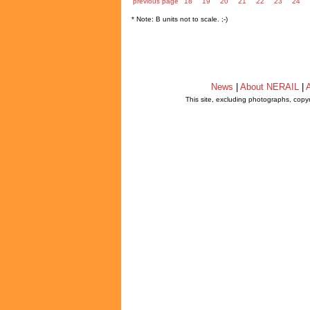
previous page
18
19
20
21
22
23
24
* Note: B units not to scale. ;-)
News
|
About NERAIL
|
A
This site, excluding photographs, copy