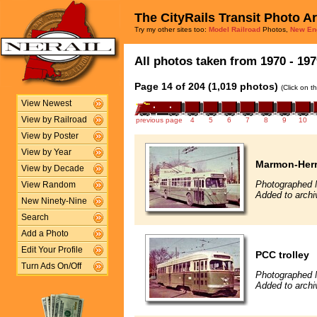
The CityRails Transit Photo A
Try my other sites too:
Model Railroad
Photos,
New En
All photos taken from 1970 - 197
Page 14 of 204 (1,019 photos)
(Click on t
View Newest
View by Railroad
previous page
4
5
6
7
8
9
10
View by Poster
View by Year
Marmon-Herri
View by Decade
Photographed 
View Random
Added to archiv
New Ninety-Nine
Search
Add a Photo
Edit Your Profile
PCC trolley
Turn Ads On/Off
Photographed 
Added to archi