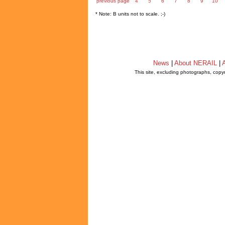
previous page
4
5
6
7
8
9
10
* Note: B units not to scale. ;-)
News
|
About NERAIL
|
A
This site, excluding photographs, copy