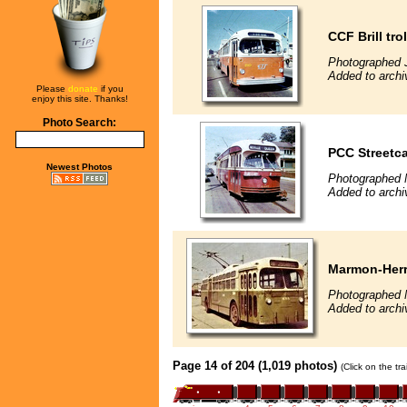
CCF Brill tro
Photographed J
Added to archiv
Please
donate
if you
enjoy this site. Thanks!
Photo Search:
PCC Streetca
Newest Photos
Photographed 
Added to archiv
Marmon-Herri
Photographed 
Added to archiv
Page 14 of 204 (1,019 photos)
(Click on the tr