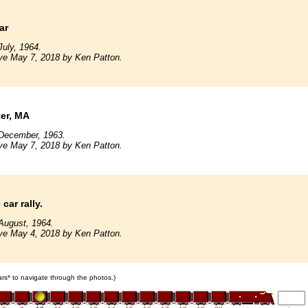
ar
uly, 1964.
ve May 7, 2018 by Ken Patton.
er, MA
December, 1963.
ve May 7, 2018 by Ken Patton.
car rally.
August, 1964.
ve May 4, 2018 by Ken Patton.
cars* to navigate through the photos.)