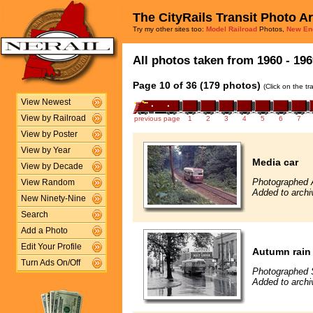
The CityRails Transit Photo A
Try my other sites too:
Model Railroad
Photos,
New En
All photos taken from 1960 - 196
Page 10 of 36 (179 photos)
(Click on the t
View Newest
View by Railroad
previous page
1
2
3
4
5
6
7
View by Poster
View by Year
Media car
View by Decade
Photographed 
View Random
Added to archi
New Ninety-Nine
Search
Add a Photo
Edit Your Profile
Autumn rain 
Turn Ads On/Off
Photographed 
Added to archi