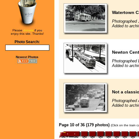
Watertown C
Photographed J
Added to archi
Please
donate
if you
enjoy this site. Thanks!
Photo Search:
Newton Cent
Newest Photos
Photographed 
Added to archi
Not a classic 
Photographed 
Added to archi
Page 10 of 36 (179 photos)
(Click on the train 