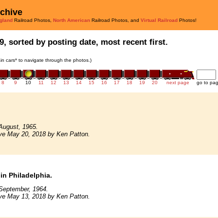
rchive
gland
Railroad Photos,
North American
Railroad Photos, and
Virtual Railroad
Photos!
9, sorted by posting date, most recent first.
rain cars* to navigate through the photos.)
8
9
10
11
12
13
14
15
16
17
18
19
20
next page
go to pa
August, 1965.
ve May 20, 2018 by Ken Patton.
in Philadelphia.
September, 1964.
ve May 13, 2018 by Ken Patton.