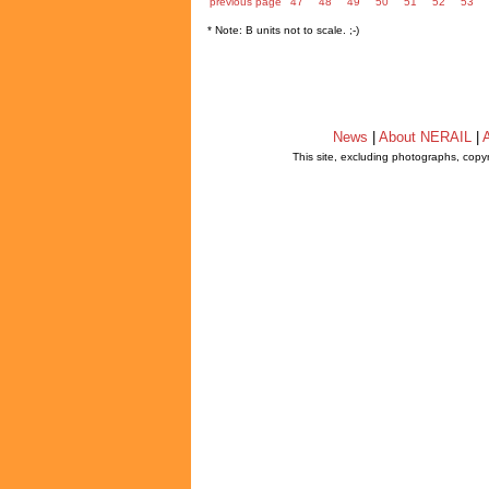
previous page
47
48
49
50
51
52
53
* Note: B units not to scale. ;-)
News
|
About NERAIL
|
A
This site, excluding photographs, copy