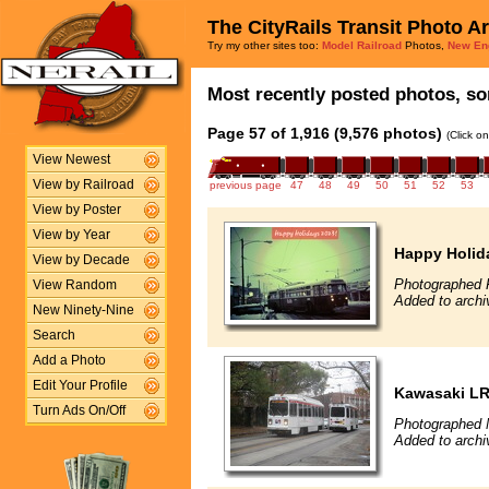
The CityRails Transit Photo A
Try my other sites too:
Model Railroad
Photos,
New En
Most recently posted photos, sor
Page 57 of 1,916 (9,576 photos)
(Click o
View Newest
View by Railroad
previous page
47
48
49
50
51
52
53
View by Poster
View by Year
Happy Holid
View by Decade
Photographed F
View Random
Added to archi
New Ninety-Nine
Search
Add a Photo
Edit Your Profile
Kawasaki L
Turn Ads On/Off
Photographed 
Added to archi