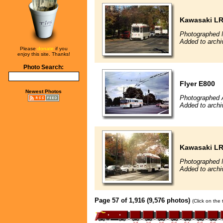
Kawasaki L
Photographed 
Added to archi
Please
donate
if you
enjoy this site. Thanks!
Photo Search:
Flyer E800
Newest Photos
Photographed 
Added to archi
Kawasaki L
Photographed 
Added to archi
Page 57 of 1,916 (9,576 photos)
(Click on the