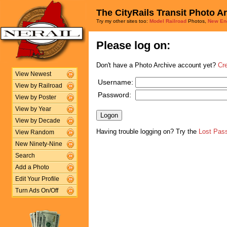
The CityRails Transit Photo A
Try my other sites too:
Model Railroad
Photos,
New En
Please log on:
Don't have a Photo Archive account yet?
Cr
View Newest
Username:
View by Railroad
Password:
View by Poster
View by Year
View by Decade
Having trouble logging on? Try the
Lost Pas
View Random
New Ninety-Nine
Search
Add a Photo
Edit Your Profile
Turn Ads On/Off