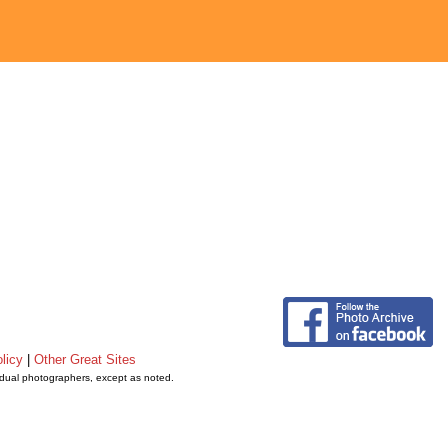
licy
|
Other Great Sites
vidual photographers, except as noted.