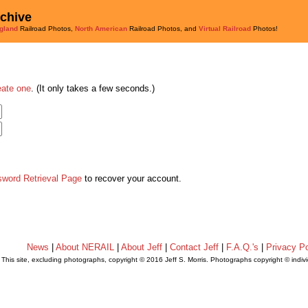
rchive
gland
Railroad Photos,
North American
Railroad Photos, and
Virtual Railroad
Photos!
eate one
. (It only takes a few seconds.)
sword Retrieval Page
to recover your account.
News
|
About NERAIL
|
About Jeff
|
Contact Jeff
|
F.A.Q.'s
|
Privacy Po
This site, excluding photographs, copyright © 2016 Jeff S. Morris. Photographs copyright © indi