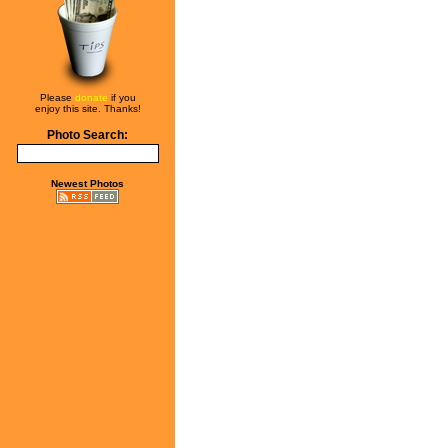
Please
donate
if you
enjoy this site. Thanks!
Photo Search:
Newest Photos