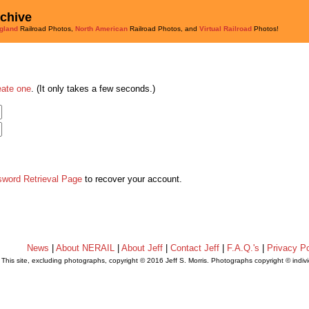
rchive
gland
Railroad Photos,
North American
Railroad Photos, and
Virtual Railroad
Photos!
eate one
. (It only takes a few seconds.)
sword Retrieval Page
to recover your account.
News
|
About NERAIL
|
About Jeff
|
Contact Jeff
|
F.A.Q.'s
|
Privacy Po
This site, excluding photographs, copyright © 2016 Jeff S. Morris. Photographs copyright © indi