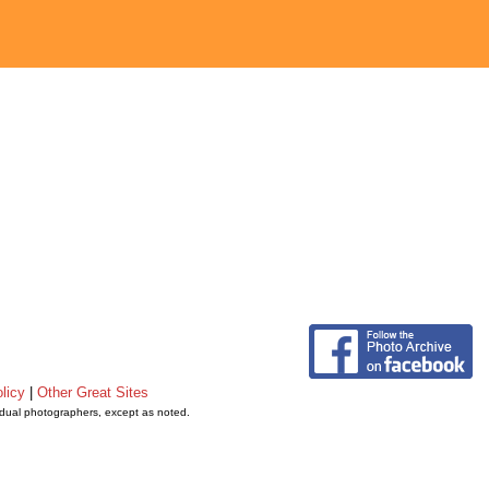
licy
|
Other Great Sites
vidual photographers, except as noted.