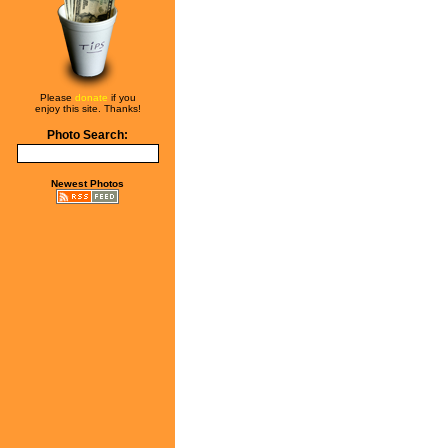
Please
donate
if you
enjoy this site. Thanks!
Photo Search:
Newest Photos