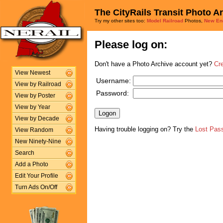
The CityRails Transit Photo A
Try my other sites too:
Model Railroad
Photos,
New En
Please log on:
Don't have a Photo Archive account yet?
Cr
View Newest
Username:
View by Railroad
Password:
View by Poster
View by Year
View by Decade
Having trouble logging on? Try the
Lost Pas
View Random
New Ninety-Nine
Search
Add a Photo
Edit Your Profile
Turn Ads On/Off