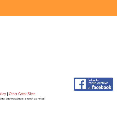
licy
|
Other Great Sites
vidual photographers, except as noted.