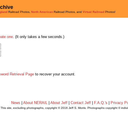
rchive
gland
Railroad Photos,
North American
Railroad Photos, and
Virtual Railroad
Photos!
eate one
. (It only takes a few seconds.)
sword Retrieval Page
to recover your account.
News
|
About NERAIL
|
About Jeff
|
Contact Jeff
|
F.A.Q.'s
|
Privacy Po
This site, excluding photographs, copyright © 2016 Jeff S. Morris. Photographs copyright © indi