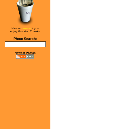
Please
donate
if you
enjoy this site. Thanks!
Photo Search:
Newest Photos