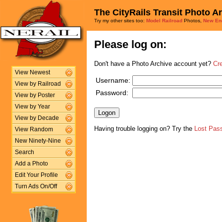
The CityRails Transit Photo A
Try my other sites too:
Model Railroad
Photos,
New En
Please log on:
Don't have a Photo Archive account yet?
Cr
View Newest
Username:
View by Railroad
Password:
View by Poster
View by Year
View by Decade
Having trouble logging on? Try the
Lost Pas
View Random
New Ninety-Nine
Search
Add a Photo
Edit Your Profile
Turn Ads On/Off