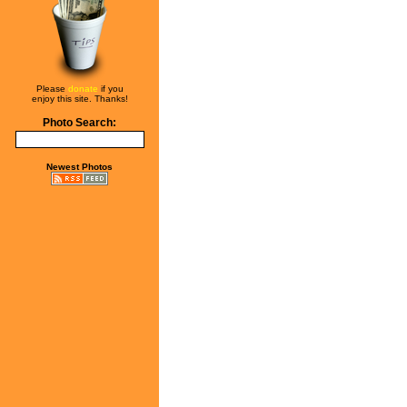
Please
donate
if you
enjoy this site. Thanks!
Photo Search:
Newest Photos