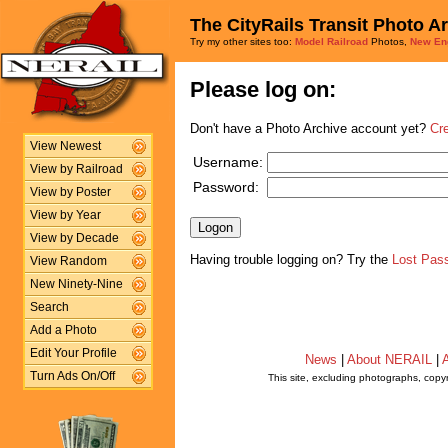
The CityRails Transit Photo A
Try my other sites too:
Model Railroad
Photos,
New En
Please log on:
Don't have a Photo Archive account yet?
Cr
View Newest
Username:
View by Railroad
Password:
View by Poster
View by Year
View by Decade
Having trouble logging on? Try the
Lost Pas
View Random
New Ninety-Nine
Search
Add a Photo
Edit Your Profile
News
|
About NERAIL
|
A
Turn Ads On/Off
This site, excluding photographs, copy