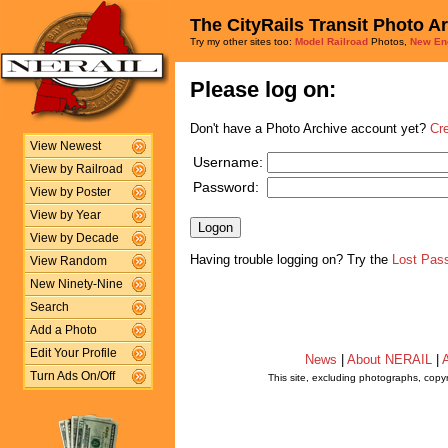
The CityRails Transit Photo A
Try my other sites too:
Model Railroad
Photos,
New En
Please log on:
Don't have a Photo Archive account yet?
Cr
View Newest
Username:
View by Railroad
Password:
View by Poster
View by Year
View by Decade
Having trouble logging on? Try the
Lost Pas
View Random
New Ninety-Nine
Search
Add a Photo
Edit Your Profile
News
|
About NERAIL
|
A
Turn Ads On/Off
This site, excluding photographs, copy