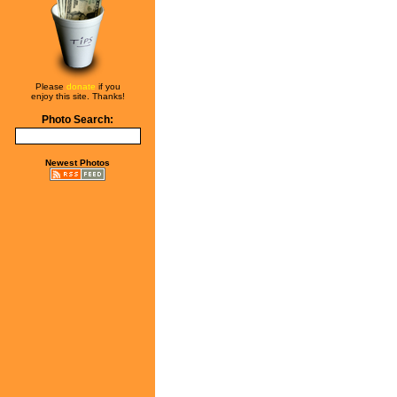
Please
donate
if you
enjoy this site. Thanks!
Photo Search:
Newest Photos