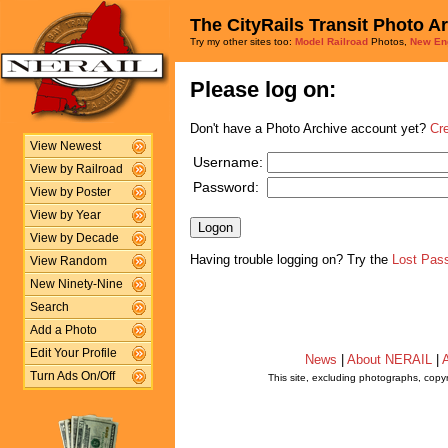
The CityRails Transit Photo A
Try my other sites too:
Model Railroad
Photos,
New En
Please log on:
Don't have a Photo Archive account yet?
Cr
View Newest
Username:
View by Railroad
Password:
View by Poster
View by Year
View by Decade
Having trouble logging on? Try the
Lost Pas
View Random
New Ninety-Nine
Search
Add a Photo
Edit Your Profile
News
|
About NERAIL
|
A
Turn Ads On/Off
This site, excluding photographs, copy