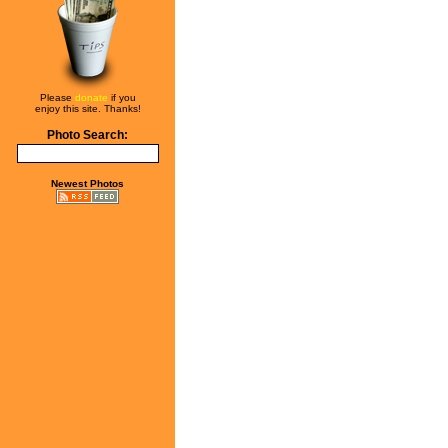
Please
donate
if you
enjoy this site. Thanks!
Photo Search:
Newest Photos