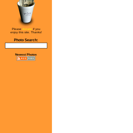
Please
donate
if you
enjoy this site. Thanks!
Photo Search:
Newest Photos