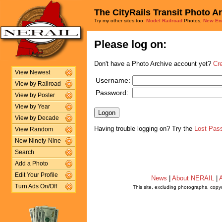
The CityRails Transit Photo A
Try my other sites too:
Model Railroad
Photos,
New En
Please log on:
Don't have a Photo Archive account yet?
Cr
View Newest
Username:
View by Railroad
Password:
View by Poster
View by Year
View by Decade
Having trouble logging on? Try the
Lost Pas
View Random
New Ninety-Nine
Search
Add a Photo
Edit Your Profile
News
|
About NERAIL
|
A
Turn Ads On/Off
This site, excluding photographs, copy