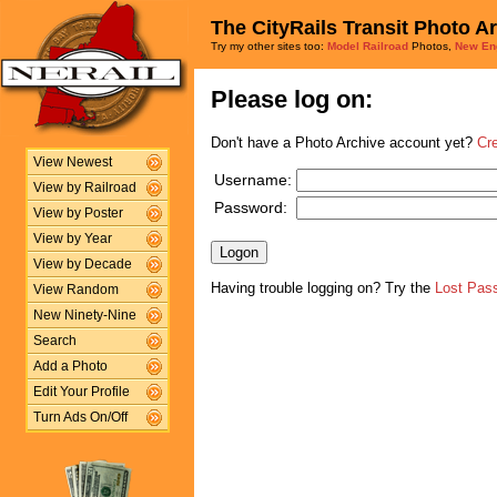
The CityRails Transit Photo A
Try my other sites too:
Model Railroad
Photos,
New En
Please log on:
Don't have a Photo Archive account yet?
Cr
View Newest
Username:
View by Railroad
Password:
View by Poster
View by Year
View by Decade
Having trouble logging on? Try the
Lost Pas
View Random
New Ninety-Nine
Search
Add a Photo
Edit Your Profile
Turn Ads On/Off