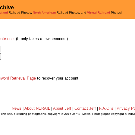
rchive
gland
Railroad Photos,
North American
Railroad Photos, and
Virtual Railroad
Photos!
eate one
. (It only takes a few seconds.)
sword Retrieval Page
to recover your account.
News
|
About NERAIL
|
About Jeff
|
Contact Jeff
|
F.A.Q.'s
|
Privacy Po
This site, excluding photographs, copyright © 2016 Jeff S. Morris. Photographs copyright © indi