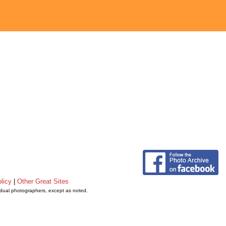
licy
|
Other Great Sites
vidual photographers, except as noted.