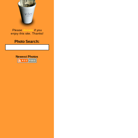
Please
donate
if you
enjoy this site. Thanks!
Photo Search:
Newest Photos