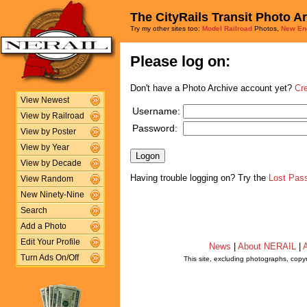
The CityRails Transit Photo A
Try my other sites too:
Model Railroad
Photos,
New En
Please log on:
Don't have a Photo Archive account yet?
Cr
View Newest
Username:
View by Railroad
Password:
View by Poster
View by Year
View by Decade
Having trouble logging on? Try the
Lost Pas
View Random
New Ninety-Nine
Search
Add a Photo
Edit Your Profile
News
|
About NERAIL
|
A
Turn Ads On/Off
This site, excluding photographs, copy