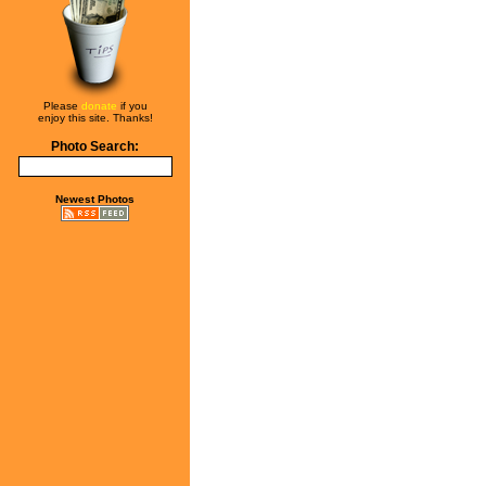
Please
donate
if you
enjoy this site. Thanks!
Photo Search:
Newest Photos