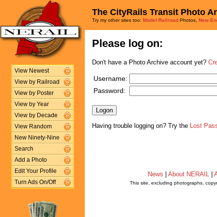
The CityRails Transit Photo A
Try my other sites too:
Model Railroad
Photos,
New En
Please log on:
Don't have a Photo Archive account yet?
Cr
View Newest
Username:
View by Railroad
Password:
View by Poster
View by Year
View by Decade
Having trouble logging on? Try the
Lost Pas
View Random
New Ninety-Nine
Search
Add a Photo
Edit Your Profile
News
|
About NERAIL
|
A
Turn Ads On/Off
This site, excluding photographs, copy