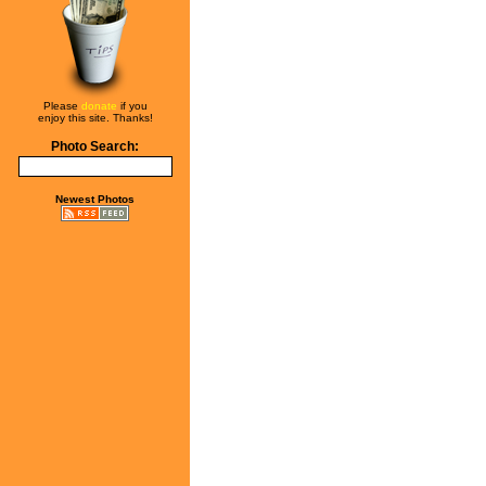
Please
donate
if you
enjoy this site. Thanks!
Photo Search:
Newest Photos