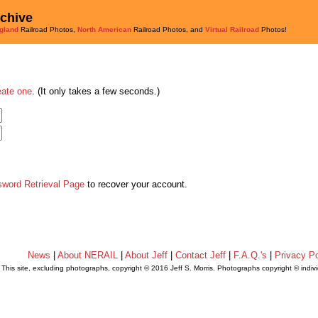
rchive
gland
Railroad Photos,
North American
Railroad Photos, and
Virtual Railroad
Photos!
eate one
. (It only takes a few seconds.)
sword Retrieval Page
to recover your account.
News
|
About NERAIL
|
About Jeff
|
Contact Jeff
|
F.A.Q.'s
|
Privacy Po
This site, excluding photographs, copyright © 2016 Jeff S. Morris. Photographs copyright © indi