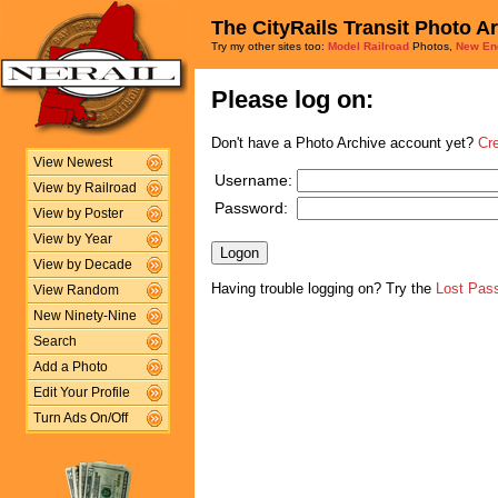
The CityRails Transit Photo A
Try my other sites too:
Model Railroad
Photos,
New En
Please log on:
Don't have a Photo Archive account yet?
Cr
View Newest
Username:
View by Railroad
Password:
View by Poster
View by Year
View by Decade
Having trouble logging on? Try the
Lost Pas
View Random
New Ninety-Nine
Search
Add a Photo
Edit Your Profile
Turn Ads On/Off