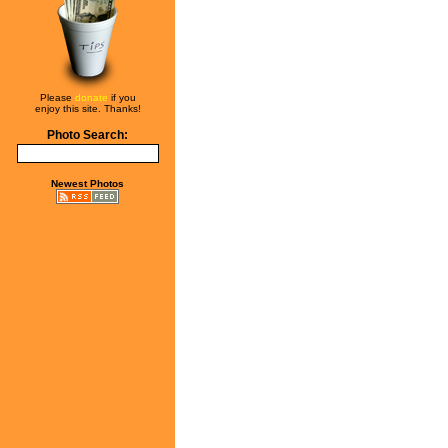
Please
donate
if you
enjoy this site. Thanks!
Photo Search:
Newest Photos