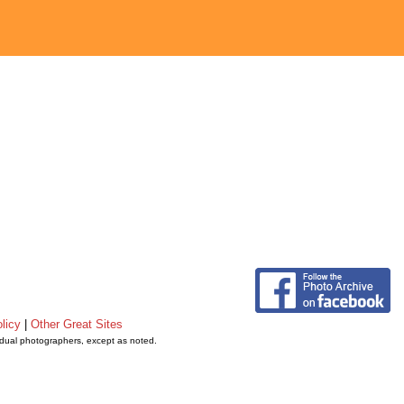
licy
|
Other Great Sites
vidual photographers, except as noted.