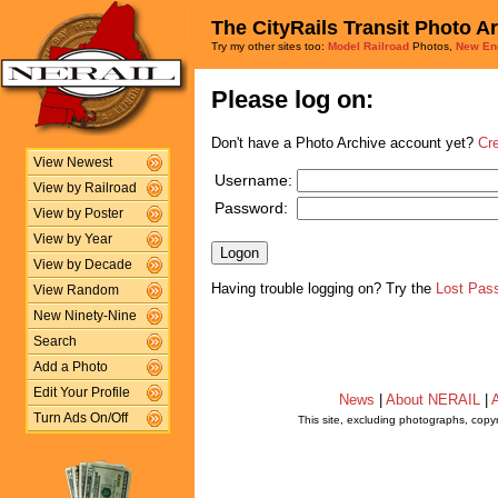
The CityRails Transit Photo A
Try my other sites too:
Model Railroad
Photos,
New En
Please log on:
Don't have a Photo Archive account yet?
Cr
View Newest
Username:
View by Railroad
Password:
View by Poster
View by Year
View by Decade
Having trouble logging on? Try the
Lost Pas
View Random
New Ninety-Nine
Search
Add a Photo
Edit Your Profile
News
|
About NERAIL
|
A
Turn Ads On/Off
This site, excluding photographs, copy