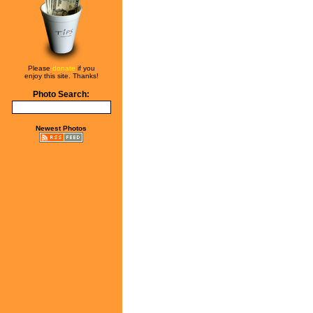
Please
donate
if you
enjoy this site. Thanks!
Photo Search:
Newest Photos