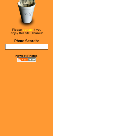
Please
donate
if you
enjoy this site. Thanks!
Photo Search:
Newest Photos