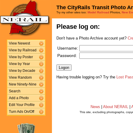
The CityRails Transit Photo A
Try my other sites too:
Model Railroad
Photos,
New En
Please log on:
Don't have a Photo Archive account yet?
Cr
View Newest
Username:
View by Railroad
Password:
View by Poster
View by Year
View by Decade
Having trouble logging on? Try the
Lost Pas
View Random
New Ninety-Nine
Search
Add a Photo
Edit Your Profile
News
|
About NERAIL
|
A
Turn Ads On/Off
This site, excluding photographs, copy