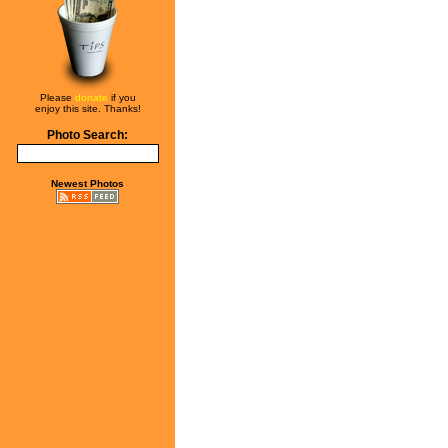
Please
donate
if you
enjoy this site. Thanks!
Photo Search:
Newest Photos