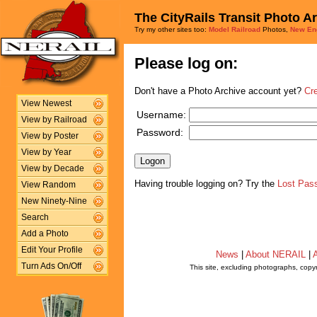
The CityRails Transit Photo A
Try my other sites too:
Model Railroad
Photos,
New En
Please log on:
Don't have a Photo Archive account yet?
Cr
View Newest
Username:
View by Railroad
Password:
View by Poster
View by Year
View by Decade
Having trouble logging on? Try the
Lost Pas
View Random
New Ninety-Nine
Search
Add a Photo
Edit Your Profile
News
|
About NERAIL
|
A
Turn Ads On/Off
This site, excluding photographs, copy