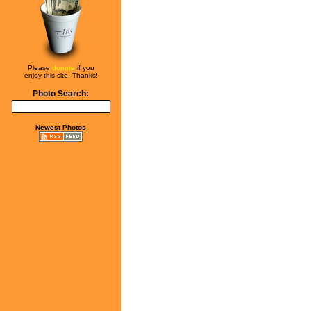
Please
donate
if you
enjoy this site. Thanks!
Photo Search:
Newest Photos