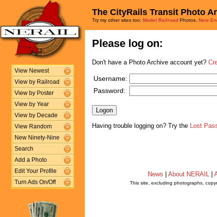
The CityRails Transit Photo A
Try my other sites too:
Model Railroad
Photos,
New En
Please log on:
Don't have a Photo Archive account yet?
Cr
View Newest
Username:
View by Railroad
Password:
View by Poster
View by Year
View by Decade
Having trouble logging on? Try the
Lost Pas
View Random
New Ninety-Nine
Search
Add a Photo
Edit Your Profile
News
|
About NERAIL
|
A
Turn Ads On/Off
This site, excluding photographs, copy