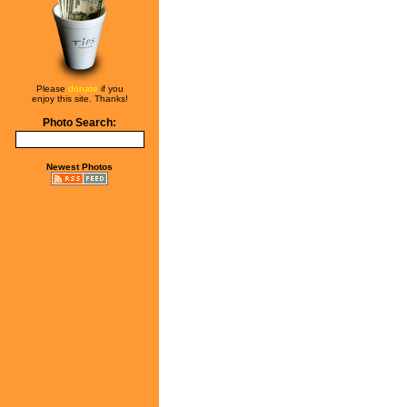
Please
donate
if you
enjoy this site. Thanks!
Photo Search:
Newest Photos