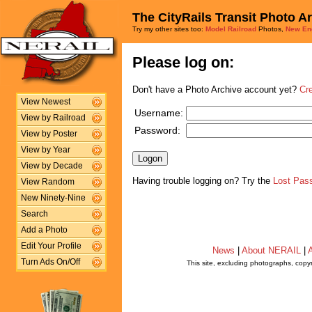
The CityRails Transit Photo A
Try my other sites too:
Model Railroad
Photos,
New En
Please log on:
Don't have a Photo Archive account yet?
Cr
View Newest
Username:
View by Railroad
Password:
View by Poster
View by Year
View by Decade
Having trouble logging on? Try the
Lost Pas
View Random
New Ninety-Nine
Search
Add a Photo
Edit Your Profile
News
|
About NERAIL
|
A
Turn Ads On/Off
This site, excluding photographs, copy