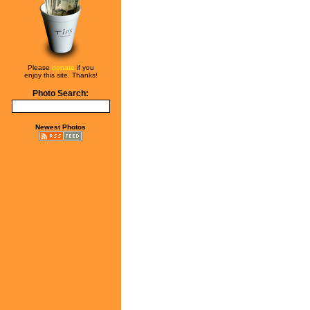
Please
donate
if you
enjoy this site. Thanks!
Photo Search:
Newest Photos