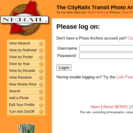
The CityRails Transit Photo A
Try my other sites too:
Model Railroad
Photos,
New En
Please log on:
Don't have a Photo Archive account yet?
Cr
View Newest
Username:
View by Railroad
Password:
View by Poster
View by Year
View by Decade
Having trouble logging on? Try the
Lost Pas
View Random
New Ninety-Nine
Search
Add a Photo
Edit Your Profile
News
|
About NERAIL
|
A
Turn Ads On/Off
This site, excluding photographs, copy