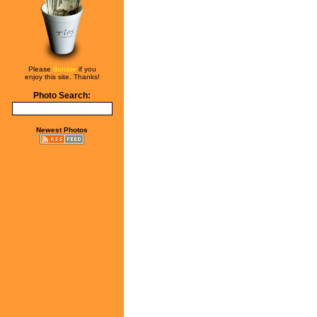
Please
donate
if you
enjoy this site. Thanks!
Photo Search:
Newest Photos