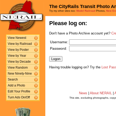
The CityRails Transit Photo A
Try my other sites too:
Model Railroad
Photos,
New En
Please log on:
Don't have a Photo Archive account yet?
Cr
View Newest
Username:
View by Railroad
Password:
View by Poster
View by Year
View by Decade
Having trouble logging on? Try the
Lost Pas
View Random
New Ninety-Nine
Search
Add a Photo
Edit Your Profile
News
|
About NERAIL
|
A
Turn Ads On/Off
This site, excluding photographs, copy