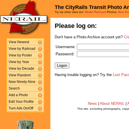
The CityRails Transit Photo A
Try my other sites too:
Model Railroad
Photos,
New En
Please log on:
Don't have a Photo Archive account yet?
Cr
View Newest
Username:
View by Railroad
Password:
View by Poster
View by Year
View by Decade
Having trouble logging on? Try the
Lost Pas
View Random
New Ninety-Nine
Search
Add a Photo
Edit Your Profile
News
|
About NERAIL
|
A
Turn Ads On/Off
This site, excluding photographs, copy