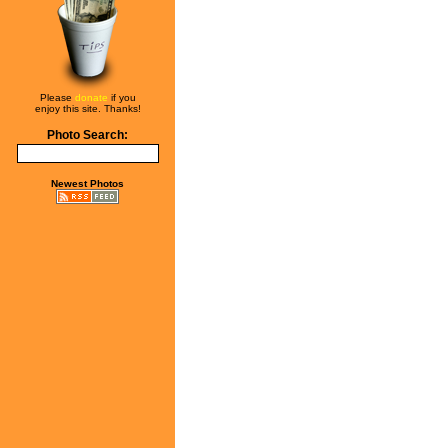
Please
donate
if you
enjoy this site. Thanks!
Photo Search:
Newest Photos