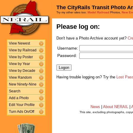
The CityRails Transit Photo A
Try my other sites too:
Model Railroad
Photos,
New En
Please log on:
Don't have a Photo Archive account yet?
Cr
View Newest
Username:
View by Railroad
Password:
View by Poster
View by Year
View by Decade
Having trouble logging on? Try the
Lost Pas
View Random
New Ninety-Nine
Search
Add a Photo
Edit Your Profile
News
|
About NERAIL
|
A
Turn Ads On/Off
This site, excluding photographs, copy