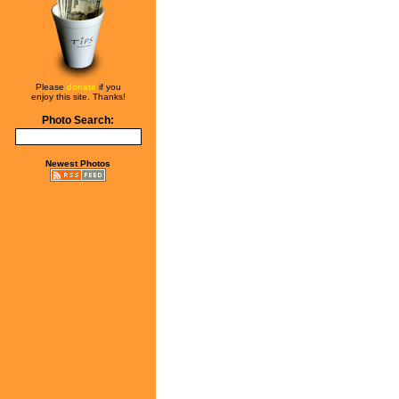
Please
donate
if you
enjoy this site. Thanks!
Photo Search:
Newest Photos