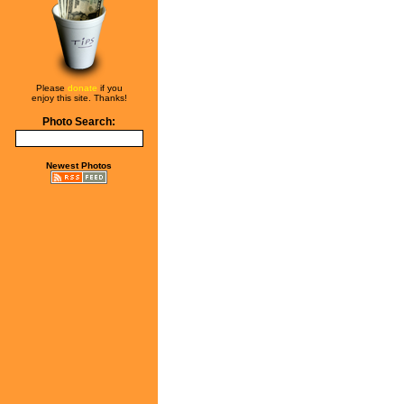
Please
donate
if you
enjoy this site. Thanks!
Photo Search:
Newest Photos