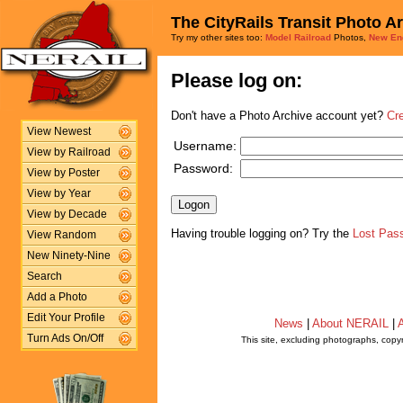
The CityRails Transit Photo A
Try my other sites too:
Model Railroad
Photos,
New En
Please log on:
Don't have a Photo Archive account yet?
Cr
View Newest
Username:
View by Railroad
Password:
View by Poster
View by Year
View by Decade
Having trouble logging on? Try the
Lost Pas
View Random
New Ninety-Nine
Search
Add a Photo
Edit Your Profile
News
|
About NERAIL
|
A
Turn Ads On/Off
This site, excluding photographs, copy