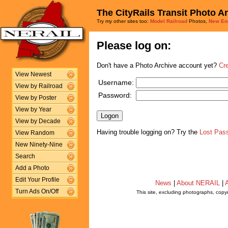
The CityRails Transit Photo A
Try my other sites too:
Model Railroad
Photos,
New En
Please log on:
Don't have a Photo Archive account yet?
Cr
View Newest
Username:
View by Railroad
Password:
View by Poster
View by Year
View by Decade
Having trouble logging on? Try the
Lost Pas
View Random
New Ninety-Nine
Search
Add a Photo
Edit Your Profile
News
|
About NERAIL
|
A
Turn Ads On/Off
This site, excluding photographs, copy