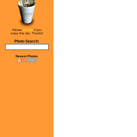
Please
donate
if you
enjoy this site. Thanks!
Photo Search:
Newest Photos