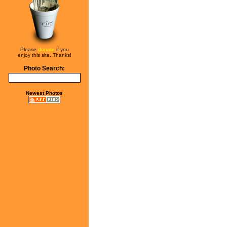
Please
donate
if you
enjoy this site. Thanks!
Photo Search:
Newest Photos