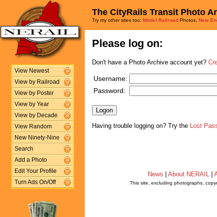
The CityRails Transit Photo A
Try my other sites too:
Model Railroad
Photos,
New En
Please log on:
Don't have a Photo Archive account yet?
Cr
View Newest
Username:
View by Railroad
Password:
View by Poster
View by Year
View by Decade
Having trouble logging on? Try the
Lost Pas
View Random
New Ninety-Nine
Search
Add a Photo
Edit Your Profile
News
|
About NERAIL
|
A
Turn Ads On/Off
This site, excluding photographs, copy