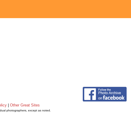
licy
|
Other Great Sites
vidual photographers, except as noted.