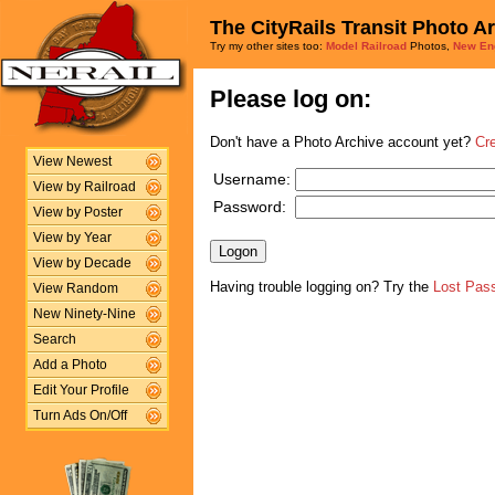
The CityRails Transit Photo A
Try my other sites too:
Model Railroad
Photos,
New En
Please log on:
Don't have a Photo Archive account yet?
Cr
View Newest
Username:
View by Railroad
Password:
View by Poster
View by Year
View by Decade
Having trouble logging on? Try the
Lost Pas
View Random
New Ninety-Nine
Search
Add a Photo
Edit Your Profile
Turn Ads On/Off