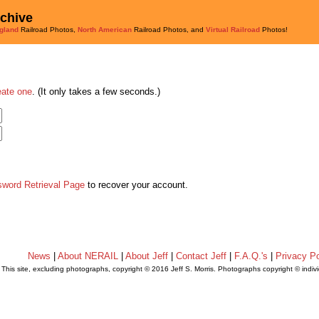
rchive
gland
Railroad Photos,
North American
Railroad Photos, and
Virtual Railroad
Photos!
eate one
. (It only takes a few seconds.)
sword Retrieval Page
to recover your account.
News
|
About NERAIL
|
About Jeff
|
Contact Jeff
|
F.A.Q.'s
|
Privacy Po
This site, excluding photographs, copyright © 2016 Jeff S. Morris. Photographs copyright © indi