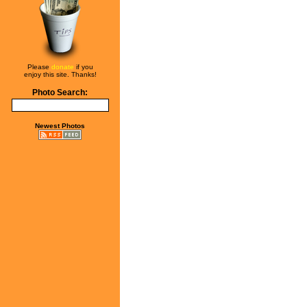
Please
donate
if you
enjoy this site. Thanks!
Photo Search:
Newest Photos