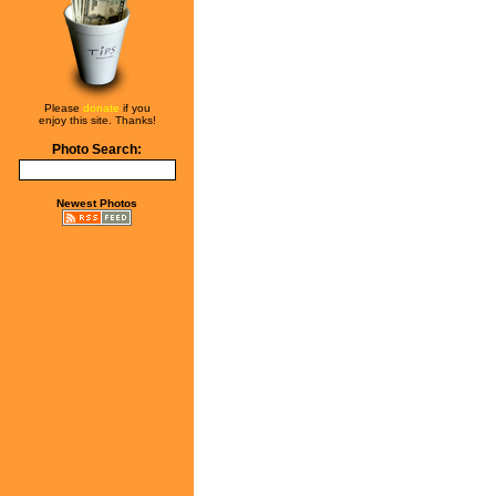
Please
donate
if you
enjoy this site. Thanks!
Photo Search:
Newest Photos