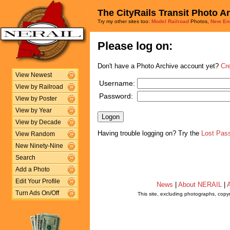
The CityRails Transit Photo A
Try my other sites too:
Model Railroad
Photos,
New En
Please log on:
Don't have a Photo Archive account yet?
Cr
View Newest
Username:
View by Railroad
Password:
View by Poster
View by Year
View by Decade
Having trouble logging on? Try the
Lost Pas
View Random
New Ninety-Nine
Search
Add a Photo
Edit Your Profile
News
|
About NERAIL
|
A
Turn Ads On/Off
This site, excluding photographs, copy