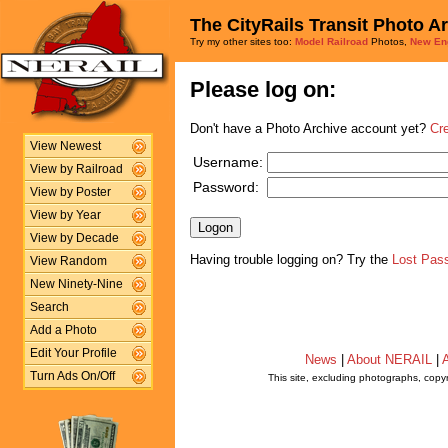
The CityRails Transit Photo A
Try my other sites too:
Model Railroad
Photos,
New En
Please log on:
Don't have a Photo Archive account yet?
Cr
View Newest
Username:
View by Railroad
Password:
View by Poster
View by Year
View by Decade
Having trouble logging on? Try the
Lost Pas
View Random
New Ninety-Nine
Search
Add a Photo
Edit Your Profile
News
|
About NERAIL
|
A
Turn Ads On/Off
This site, excluding photographs, copy