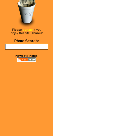
Please
donate
if you
enjoy this site. Thanks!
Photo Search:
Newest Photos