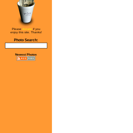
Please
donate
if you
enjoy this site. Thanks!
Photo Search:
Newest Photos