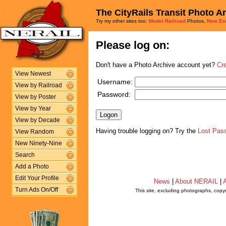
The CityRails Transit Photo A
Try my other sites too:
Model Railroad
Photos,
New En
Please log on:
Don't have a Photo Archive account yet?
Cr
View Newest
Username:
View by Railroad
Password:
View by Poster
View by Year
View by Decade
Having trouble logging on? Try the
Lost Pas
View Random
New Ninety-Nine
Search
Add a Photo
Edit Your Profile
News
|
About NERAIL
|
A
Turn Ads On/Off
This site, excluding photographs, copy