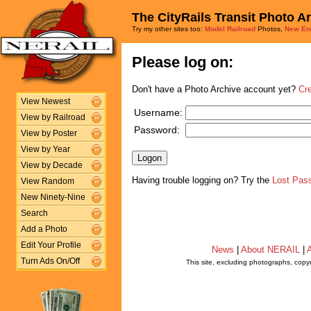
The CityRails Transit Photo A
Try my other sites too:
Model Railroad
Photos,
New En
Please log on:
Don't have a Photo Archive account yet?
Cr
View Newest
Username:
View by Railroad
Password:
View by Poster
View by Year
View by Decade
Having trouble logging on? Try the
Lost Pas
View Random
New Ninety-Nine
Search
Add a Photo
Edit Your Profile
News
|
About NERAIL
|
A
Turn Ads On/Off
This site, excluding photographs, copy