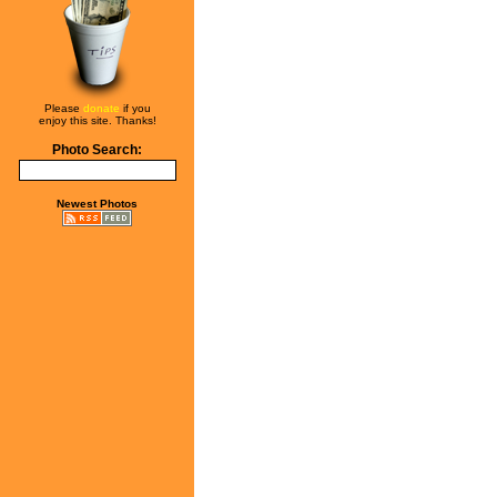
Please
donate
if you
enjoy this site. Thanks!
Photo Search:
Newest Photos