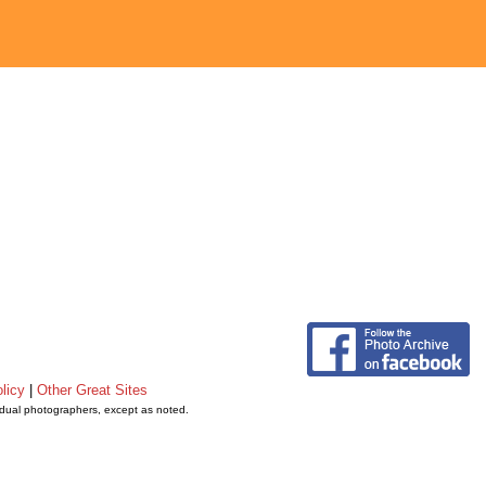
licy
|
Other Great Sites
vidual photographers, except as noted.