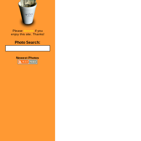
Please
donate
if you
enjoy this site. Thanks!
Photo Search:
Newest Photos