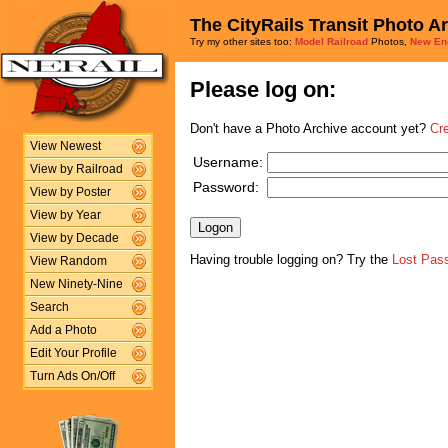
The CityRails Transit Photo A
Try my other sites too:
Model Railroad
Photos,
New En
Please log on:
Don't have a Photo Archive account yet?
Cr
View Newest
Username:
View by Railroad
Password:
View by Poster
View by Year
View by Decade
Having trouble logging on? Try the
Lost Pas
View Random
New Ninety-Nine
Search
Add a Photo
Edit Your Profile
Turn Ads On/Off