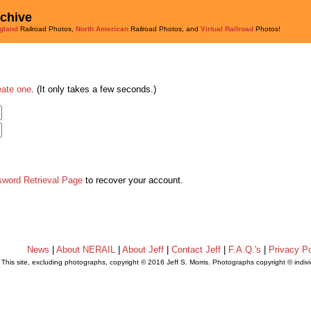
rchive
gland
Railroad Photos,
North American
Railroad Photos, and
Virtual Railroad
Photos!
eate one
. (It only takes a few seconds.)
sword Retrieval Page
to recover your account.
News
|
About NERAIL
|
About Jeff
|
Contact Jeff
|
F.A.Q.'s
|
Privacy Po
This site, excluding photographs, copyright © 2016 Jeff S. Morris. Photographs copyright © indi