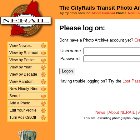
The CityRails Transit Photo A
Try my other sites too:
Model Railroad
Photos,
New En
Please log on:
Don't have a Photo Archive account yet?
Cr
View Newest
Username:
View by Railroad
Password:
View by Poster
View by Year
View by Decade
Having trouble logging on? Try the
Lost Pas
View Random
New Ninety-Nine
Search
Add a Photo
Edit Your Profile
News
|
About NERAIL
|
A
Turn Ads On/Off
This site, excluding photographs, copy