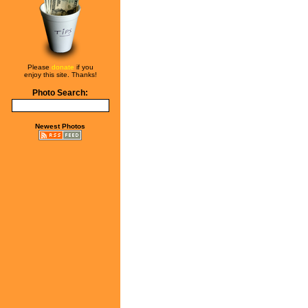
Please
donate
if you
enjoy this site. Thanks!
Photo Search:
Newest Photos