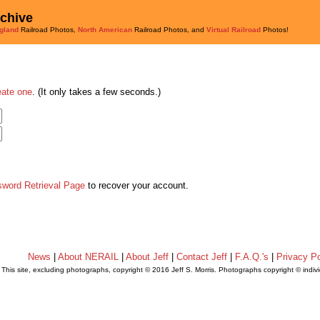
rchive
gland
Railroad Photos,
North American
Railroad Photos, and
Virtual Railroad
Photos!
eate one
. (It only takes a few seconds.)
sword Retrieval Page
to recover your account.
News
|
About NERAIL
|
About Jeff
|
Contact Jeff
|
F.A.Q.'s
|
Privacy Po
This site, excluding photographs, copyright © 2016 Jeff S. Morris. Photographs copyright © indi