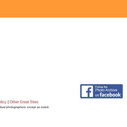
licy
|
Other Great Sites
vidual photographers, except as noted.