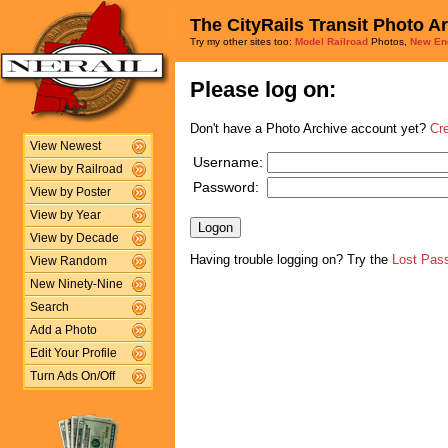
The CityRails Transit Photo A
Try my other sites too:
Model Railroad
Photos,
New En
Please log on:
Don't have a Photo Archive account yet?
Cr
View Newest
Username:
View by Railroad
Password:
View by Poster
View by Year
View by Decade
Having trouble logging on? Try the
Lost Pas
View Random
New Ninety-Nine
Search
Add a Photo
Edit Your Profile
Turn Ads On/Off