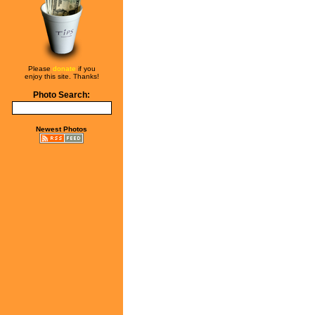
Please
donate
if you
enjoy this site. Thanks!
Photo Search:
Newest Photos