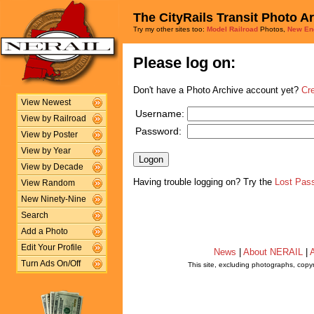
The CityRails Transit Photo A
Try my other sites too:
Model Railroad
Photos,
New En
Please log on:
Don't have a Photo Archive account yet?
Cr
View Newest
Username:
View by Railroad
Password:
View by Poster
View by Year
View by Decade
Having trouble logging on? Try the
Lost Pas
View Random
New Ninety-Nine
Search
Add a Photo
Edit Your Profile
News
|
About NERAIL
|
A
Turn Ads On/Off
This site, excluding photographs, copy