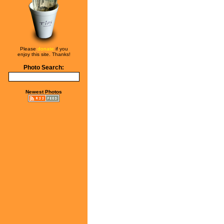
Please
donate
if you
enjoy this site. Thanks!
Photo Search:
Newest Photos