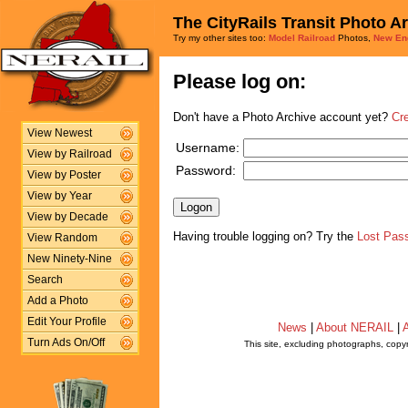
The CityRails Transit Photo A
Try my other sites too:
Model Railroad
Photos,
New En
Please log on:
Don't have a Photo Archive account yet?
Cr
View Newest
Username:
View by Railroad
Password:
View by Poster
View by Year
View by Decade
Having trouble logging on? Try the
Lost Pas
View Random
New Ninety-Nine
Search
Add a Photo
Edit Your Profile
News
|
About NERAIL
|
A
Turn Ads On/Off
This site, excluding photographs, copy