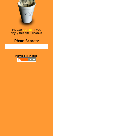
Please
donate
if you
enjoy this site. Thanks!
Photo Search:
Newest Photos