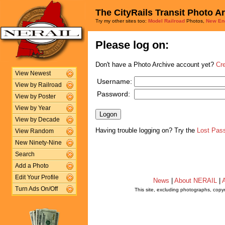
The CityRails Transit Photo A
Try my other sites too:
Model Railroad
Photos,
New En
Please log on:
Don't have a Photo Archive account yet?
Cr
View Newest
Username:
View by Railroad
Password:
View by Poster
View by Year
View by Decade
Having trouble logging on? Try the
Lost Pas
View Random
New Ninety-Nine
Search
Add a Photo
Edit Your Profile
News
|
About NERAIL
|
A
Turn Ads On/Off
This site, excluding photographs, copy