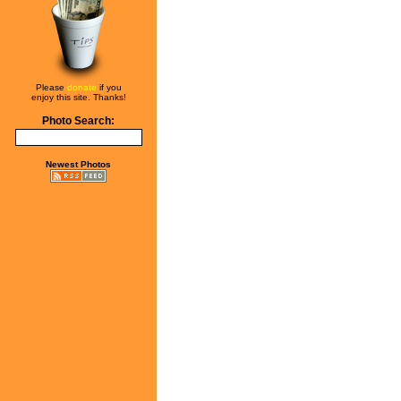
Please
donate
if you
enjoy this site. Thanks!
Photo Search:
Newest Photos