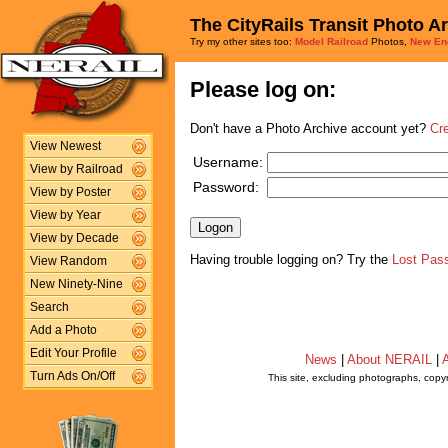
The CityRails Transit Photo A
Try my other sites too:
Model Railroad
Photos,
New En
Please log on:
Don't have a Photo Archive account yet?
Cr
View Newest
Username:
View by Railroad
Password:
View by Poster
View by Year
View by Decade
Having trouble logging on? Try the
Lost Pas
View Random
New Ninety-Nine
Search
Add a Photo
Edit Your Profile
News
|
About NERAIL
|
A
Turn Ads On/Off
This site, excluding photographs, copy