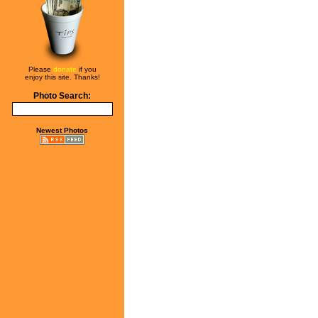
Please
donate
if you
enjoy this site. Thanks!
Photo Search:
Newest Photos