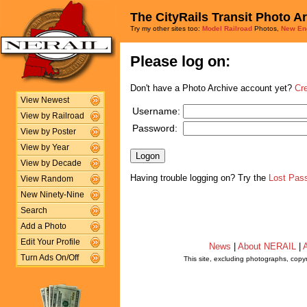
The CityRails Transit Photo A
Try my other sites too:
Model Railroad
Photos,
New En
Please log on:
Don't have a Photo Archive account yet?
Cr
View Newest
Username:
View by Railroad
Password:
View by Poster
View by Year
View by Decade
Having trouble logging on? Try the
Lost Pas
View Random
New Ninety-Nine
Search
Add a Photo
Edit Your Profile
News
|
About NERAIL
|
A
Turn Ads On/Off
This site, excluding photographs, copy