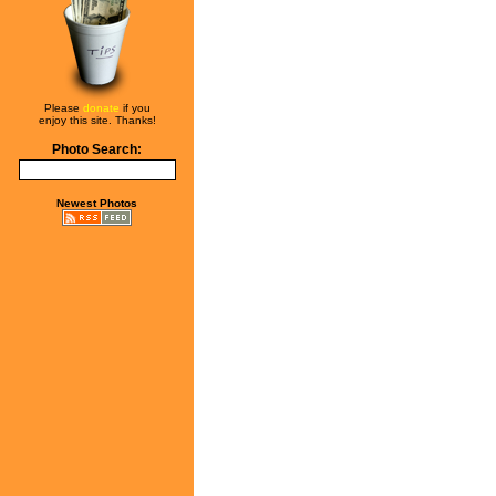
Please
donate
if you
enjoy this site. Thanks!
Photo Search:
Newest Photos