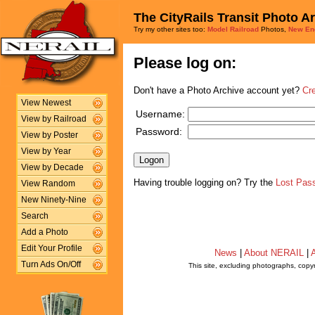
The CityRails Transit Photo A
Try my other sites too:
Model Railroad
Photos,
New En
Please log on:
Don't have a Photo Archive account yet?
Cr
View Newest
Username:
View by Railroad
Password:
View by Poster
View by Year
View by Decade
Having trouble logging on? Try the
Lost Pas
View Random
New Ninety-Nine
Search
Add a Photo
Edit Your Profile
News
|
About NERAIL
|
A
Turn Ads On/Off
This site, excluding photographs, copy