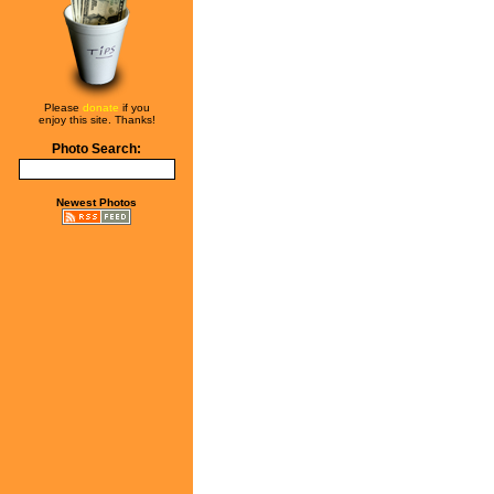
Please
donate
if you
enjoy this site. Thanks!
Photo Search:
Newest Photos