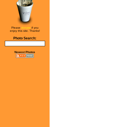
Please
donate
if you
enjoy this site. Thanks!
Photo Search:
Newest Photos