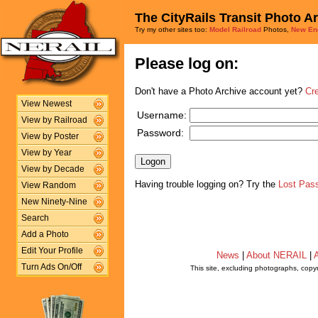
The CityRails Transit Photo A
Try my other sites too:
Model Railroad
Photos,
New En
Please log on:
Don't have a Photo Archive account yet?
Cr
View Newest
Username:
View by Railroad
Password:
View by Poster
View by Year
View by Decade
Having trouble logging on? Try the
Lost Pas
View Random
New Ninety-Nine
Search
Add a Photo
Edit Your Profile
News
|
About NERAIL
|
A
Turn Ads On/Off
This site, excluding photographs, copy