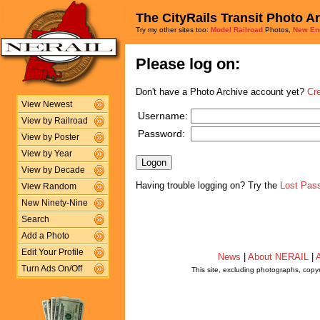
The CityRails Transit Photo A
Try my other sites too:
Model Railroad
Photos,
New En
Please log on:
Don't have a Photo Archive account yet?
Cr
View Newest
Username:
View by Railroad
Password:
View by Poster
View by Year
View by Decade
Having trouble logging on? Try the
Lost Pas
View Random
New Ninety-Nine
Search
Add a Photo
Edit Your Profile
News
|
About NERAIL
|
A
Turn Ads On/Off
This site, excluding photographs, copy