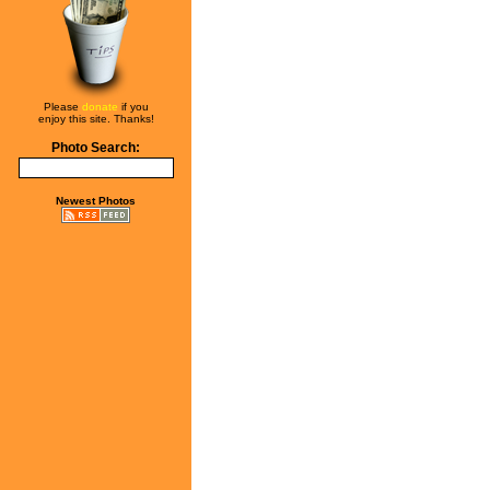
Please
donate
if you
enjoy this site. Thanks!
Photo Search:
Newest Photos