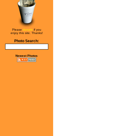
Please
donate
if you
enjoy this site. Thanks!
Photo Search:
Newest Photos