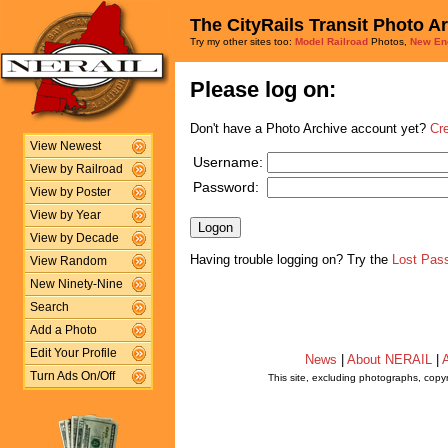
The CityRails Transit Photo A
Try my other sites too:
Model Railroad
Photos,
New En
Please log on:
Don't have a Photo Archive account yet?
Cr
View Newest
Username:
View by Railroad
Password:
View by Poster
View by Year
View by Decade
Having trouble logging on? Try the
Lost Pas
View Random
New Ninety-Nine
Search
Add a Photo
Edit Your Profile
News
|
About NERAIL
|
A
Turn Ads On/Off
This site, excluding photographs, copy